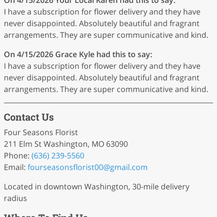
I have a subscription for flower delivery and they have
never disappointed. Absolutely beautiful and fragrant
arrangements. They are super communicative and kind.
On 4/15/2026
Grace Kyle
had this to say:
I have a subscription for flower delivery and they have
never disappointed. Absolutely beautiful and fragrant
arrangements. They are super communicative and kind.
Contact Us
Four Seasons Florist
211 Elm St Washington, MO 63090
Phone:
(636) 239-5560
Email:
fourseasonsflorist00
@gmail
.com
Located in downtown Washington, 30-mile delivery
radius