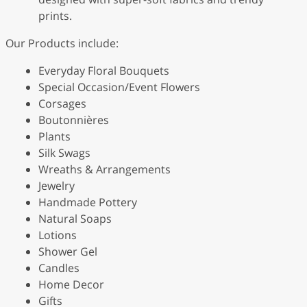
prints.
Our Products include:
Everyday Floral Bouquets
Special Occasion/Event Flowers
Corsages
Boutonnières
Plants
Silk Swags
Wreaths & Arrangements
Jewelry
Handmade Pottery
Natural Soaps
Lotions
Shower Gel
Candles
Home Decor
Gifts