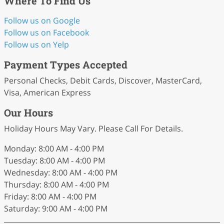
Where To Find Us
Follow us on Google
Follow us on Facebook
Follow us on Yelp
Payment Types Accepted
Personal Checks, Debit Cards, Discover, MasterCard,
Visa, American Express
Our Hours
Holiday Hours May Vary. Please Call For Details.
Monday: 8:00 AM - 4:00 PM
Tuesday: 8:00 AM - 4:00 PM
Wednesday: 8:00 AM - 4:00 PM
Thursday: 8:00 AM - 4:00 PM
Friday: 8:00 AM - 4:00 PM
Saturday: 9:00 AM - 4:00 PM