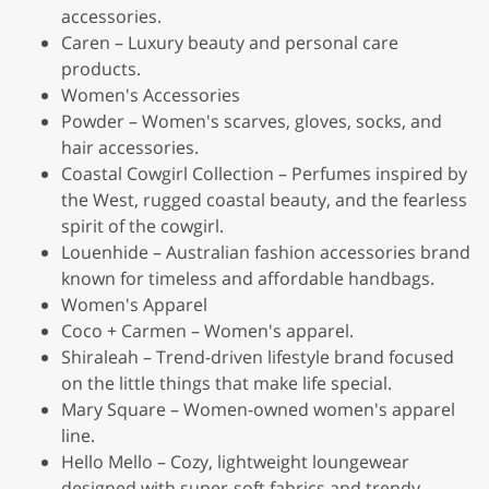
accessories.
Caren – Luxury beauty and personal care
products.
Women's Accessories
Powder – Women's scarves, gloves, socks, and
hair accessories.
Coastal Cowgirl Collection – Perfumes inspired by
the West, rugged coastal beauty, and the fearless
spirit of the cowgirl.
Louenhide – Australian fashion accessories brand
known for timeless and affordable handbags.
Women's Apparel
Coco + Carmen – Women's apparel.
Shiraleah – Trend-driven lifestyle brand focused
on the little things that make life special.
Mary Square – Women-owned women's apparel
line.
Hello Mello – Cozy, lightweight loungewear
designed with super-soft fabrics and trendy