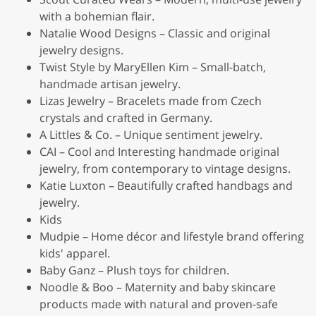
with a bohemian flair.
Natalie Wood Designs – Classic and original
jewelry designs.
Twist Style by MaryEllen Kim – Small-batch,
handmade artisan jewelry.
Lizas Jewelry – Bracelets made from Czech
crystals and crafted in Germany.
A Littles & Co. – Unique sentiment jewelry.
CAI – Cool and Interesting handmade original
jewelry, from contemporary to vintage designs.
Katie Luxton – Beautifully crafted handbags and
jewelry.
Kids
Mudpie – Home décor and lifestyle brand offering
kids' apparel.
Baby Ganz – Plush toys for children.
Noodle & Boo – Maternity and baby skincare
products made with natural and proven-safe