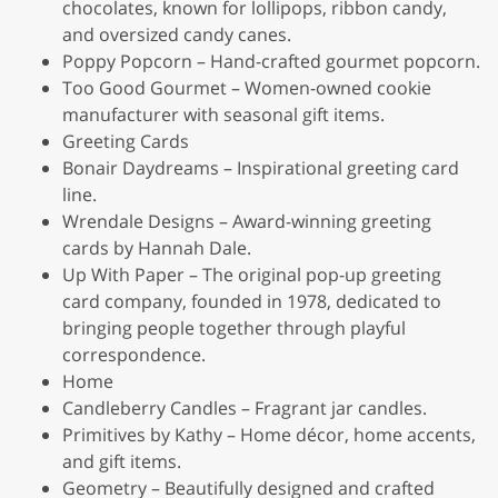
chocolates, known for lollipops, ribbon candy,
and oversized candy canes.
Poppy Popcorn – Hand-crafted gourmet popcorn.
Too Good Gourmet – Women-owned cookie
manufacturer with seasonal gift items.
Greeting Cards
Bonair Daydreams – Inspirational greeting card
line.
Wrendale Designs – Award-winning greeting
cards by Hannah Dale.
Up With Paper – The original pop-up greeting
card company, founded in 1978, dedicated to
bringing people together through playful
correspondence.
Home
Candleberry Candles – Fragrant jar candles.
Primitives by Kathy – Home décor, home accents,
and gift items.
Geometry – Beautifully designed and crafted