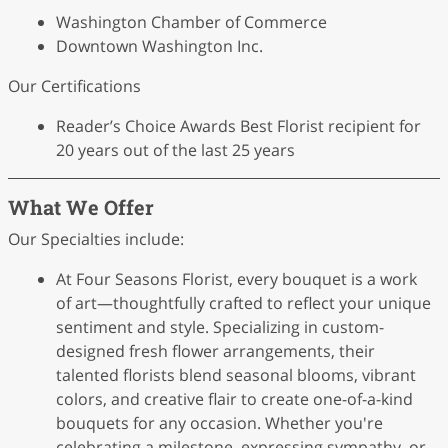
Washington Chamber of Commerce
Downtown Washington Inc.
Our Certifications
Reader’s Choice Awards Best Florist recipient for
20 years out of the last 25 years
What We Offer
Our Specialties include:
At Four Seasons Florist, every bouquet is a work
of art—thoughtfully crafted to reflect your unique
sentiment and style. Specializing in custom-
designed fresh flower arrangements, their
talented florists blend seasonal blooms, vibrant
colors, and creative flair to create one-of-a-kind
bouquets for any occasion. Whether you're
celebrating a milestone, expressing sympathy, or