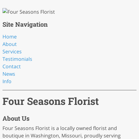
Site Navigation
Home
About
Services
Testimonials
Contact
News
Info
Four Seasons Florist
About Us
Four Seasons Florist is a locally owned florist and
boutique in Washington, Missouri, proudly serving