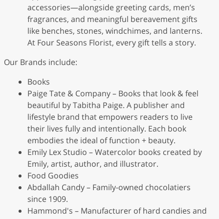
accessories—alongside greeting cards, men’s
fragrances, and meaningful bereavement gifts
like benches, stones, windchimes, and lanterns.
At Four Seasons Florist, every gift tells a story.
Our Brands include:
Books
Paige Tate & Company – Books that look & feel
beautiful by Tabitha Paige. A publisher and
lifestyle brand that empowers readers to live
their lives fully and intentionally. Each book
embodies the ideal of function + beauty.
Emily Lex Studio – Watercolor books created by
Emily, artist, author, and illustrator.
Food Goodies
Abdallah Candy – Family-owned chocolatiers
since 1909.
Hammond's – Manufacturer of hard candies and