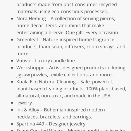
products made from post-consumer recycled
materials using eco-conscious processes.
Nora Fleming – A collection of serving pieces,
home décor items, and minis that make
entertaining a breeze. One gift. Every occasion.
Greenleaf – Nature-inspired home fragrance
products, foam soap, diffusers, room sprays, and
more.
Votivo – Luxury candle line.
Werkshoppe – Artist-designed products including
jigsaw puzzles, textile collections, and more.
Koala Eco Natural Cleaning – Safe, powerful,
plant-based cleaning products. 100% plant-based,
all-natural, non-toxic, and made in the USA.
Jewelry
Ink & Alloy – Bohemian-inspired modern
necklaces, bracelets, and earrings.
Spartina 449 – Designer jewelry.
Scout Curated Wears – Modern, multi-use jewelry