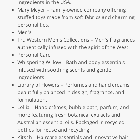
ingredients in the USA.
Mary Meyer – Family-owned company offering
stuffed toys made from soft fabrics and charming
personalities.
Men's
Tru Western Men's Collections – Men's fragrances
authentically infused with the spirit of the West.
Personal Care
Whispering Willow – Bath and body essentials
infused with soothing scents and gentle
ingredients.
Library of Flowers – Perfumes and hand creams
beautifully balanced in design, fragrance, and
formulation.
Lollia – Hand crèmes, bubble bath, parfum, and
more featuring fresh botanical extracts and
Australian essential oils. Packaged in recycled
bottles for reuse and recycling.
Kitsch – Haircare essentials and innovative hair