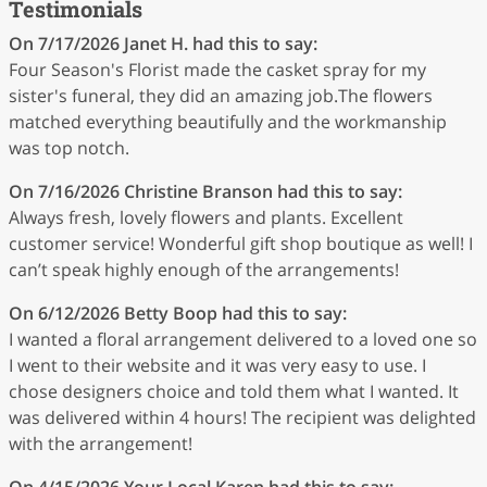
Testimonials
On 7/17/2026
Janet H.
had this to say:
Four Season's Florist made the casket spray for my
sister's funeral, they did an amazing job.The flowers
matched everything beautifully and the workmanship
was top notch.
On 7/16/2026
Christine Branson
had this to say:
Always fresh, lovely flowers and plants. Excellent
customer service! Wonderful gift shop boutique as well! I
can’t speak highly enough of the arrangements!
On 6/12/2026
Betty Boop
had this to say:
I wanted a floral arrangement delivered to a loved one so
I went to their website and it was very easy to use. I
chose designers choice and told them what I wanted. It
was delivered within 4 hours! The recipient was delighted
with the arrangement!
On 4/15/2026
Your Local Karen
had this to say: