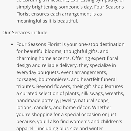
simply brightening someone’s day, Four Seasons
Florist ensures each arrangement is as
meaningful as it is beautiful.
Our Services include:
Four Seasons Florist is your one-stop destination
for beautiful blooms, thoughtful gifts, and
charming home accents. Offering expert floral
design and reliable delivery, they specialize in
everyday bouquets, event arrangements,
corsages, boutonnières, and heartfelt funeral
tributes. Beyond flowers, their gift shop features
a curated selection of plants, silk swags, wreaths,
handmade pottery, jewelry, natural soaps,
lotions, candles, and home décor. Whether
you're shopping for a special occasion or just
because, you'll also find women's and children's
apparel—including plus-size and winter