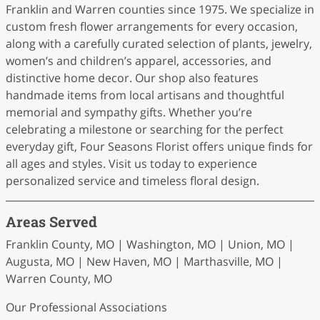
Franklin and Warren counties since 1975. We specialize in
custom fresh flower arrangements for every occasion,
along with a carefully curated selection of plants, jewelry,
women’s and children’s apparel, accessories, and
distinctive home decor. Our shop also features
handmade items from local artisans and thoughtful
memorial and sympathy gifts. Whether you’re
celebrating a milestone or searching for the perfect
everyday gift, Four Seasons Florist offers unique finds for
all ages and styles. Visit us today to experience
personalized service and timeless floral design.
Areas Served
Franklin County, MO | Washington, MO | Union, MO |
Augusta, MO | New Haven, MO | Marthasville, MO |
Warren County, MO
Our Professional Associations