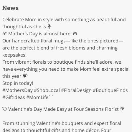
News
Celebrate Mom in style with something as beautiful and
thoughtful as she is 💐
🌸 Mother’s Day is almost here! 🌸
Our handcrafted floral mugs—like the ones pictured—
are the perfect blend of fresh blooms and charming
keepsakes.
From vibrant florals to boutique finds she’ll adore, we
have everything you need to make Mom feel extra special
this year 💝
Stop in today!
#MothersDay #ShopLocal #FloralDesign #BoutiqueFinds
#GiftIdeas #MomLife``
💘 Valentine’s Day Made Easy at Four Seasons Florist 💐
From stunning Valentine’s bouquets and expert floral
designs to thoughtful gifts and home décor, Four