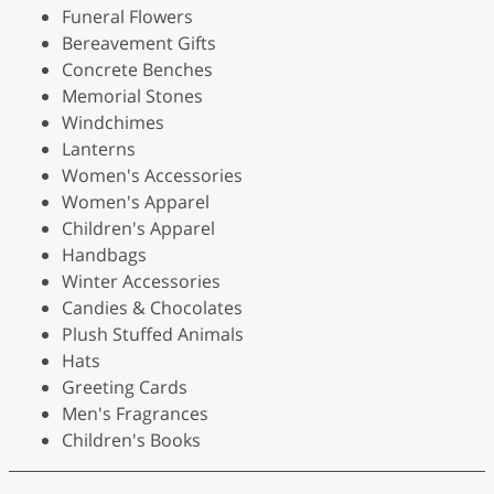
Funeral Flowers
Bereavement Gifts
Concrete Benches
Memorial Stones
Windchimes
Lanterns
Women's Accessories
Women's Apparel
Children's Apparel
Handbags
Winter Accessories
Candies & Chocolates
Plush Stuffed Animals
Hats
Greeting Cards
Men's Fragrances
Children's Books